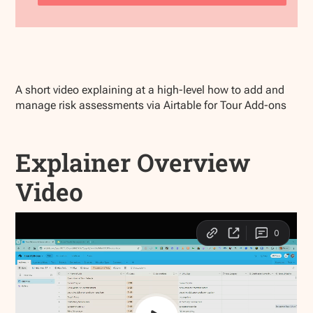
A short video explaining at a high-level how to add and
manage risk assessments via Airtable for Tour Add-ons
Explainer Overview
Video