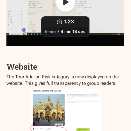
Website
The Tour Add-on Risk category is now displayed on the
website. This gives full transparency to group leaders.