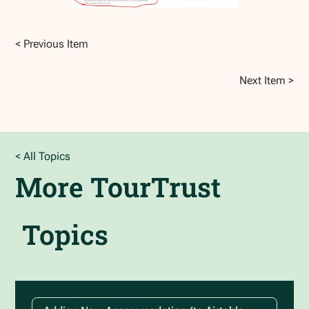
< Previous Item
Next Item >
< All Topics
More
TourTrust
Topics