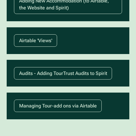
Adding New Accommodation (to Airtable,
the Website and Spirit)
Airtable 'Views'
Audits - Adding TourTrust Audits to Spirit
Managing Tour-add ons via Airtable