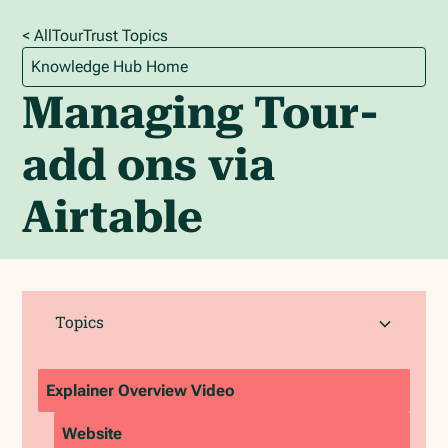
< All
TourTrust
Topics
Knowledge Hub Home
Managing Tour-
add ons via
Airtable
Topics
Explainer Overview Video
Website