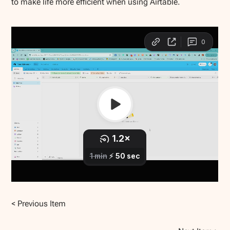
to make life more efficient when using Airtable.
< Previous Item