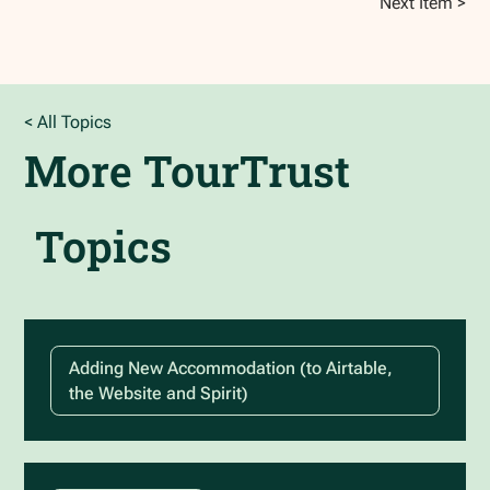
Next Item >
< All Topics
More
TourTrust
Topics
Adding New Accommodation (to Airtable,
the Website and Spirit)