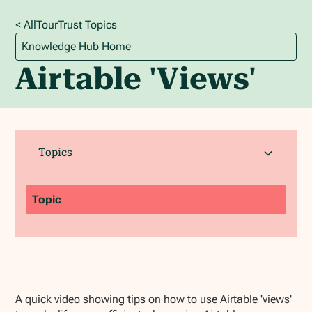
< All
TourTrust
Topics
Knowledge Hub Home
Airtable 'Views'
Topics
Topic
A quick video showing tips on how to use Airtable 'views'