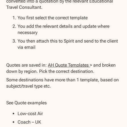
converted into a quotation by the relevant Educational
Travel Consultant.
You first select the correct template
You add the relevant details and update where
necessary
You then attach this to Spirit and send to the client
via email
Quotes are saved in:
AH Quote Templates
> and broken
down by region. Pick the correct destination.
Some destinations have more than 1 template, based on
subject/travel type etc.
See Quote examples
Low-cost Air
Coach – UK