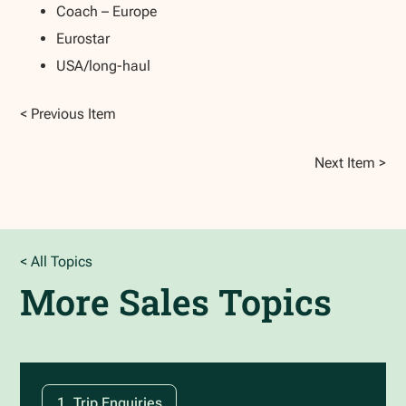
Coach – Europe
Eurostar
USA/long-haul
< Previous Item
Next Item >
< All Topics
More
Sales
Topics
1. Trip Enquiries