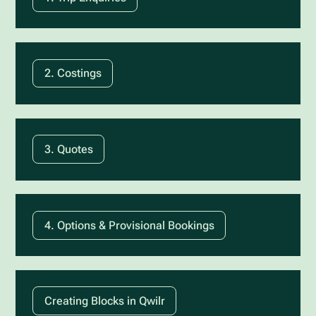
2. Costings
3. Quotes
4. Options & Provisional Bookings
Creating Blocks in Qwilr