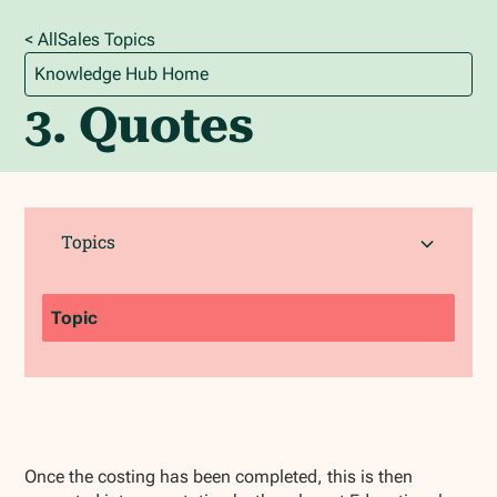
< All
Sales
Topics
Knowledge Hub Home
3. Quotes
Topics
Topic
Once the costing has been completed, this is then