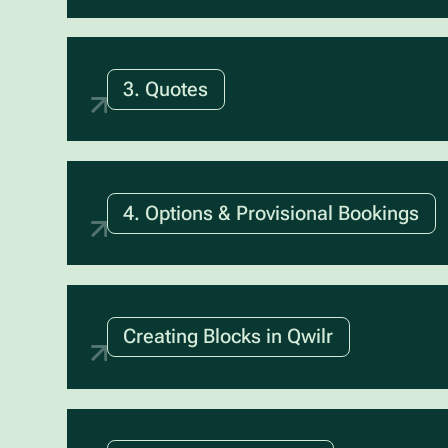
3. Quotes
4. Options & Provisional Bookings
Creating Blocks in Qwilr