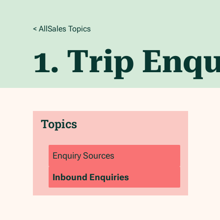
< All
Sales
Topics
1. Trip Enqu
Topics
Enquiry Sources
Inbound Enquiries