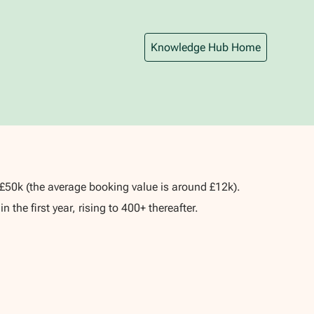
Knowledge Hub Home
o £50k (the average booking value is around £12k).
 the first year, rising to 400+ thereafter.