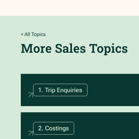
< All Topics
More
Sales
Topics
1. Trip Enquiries
2. Costings