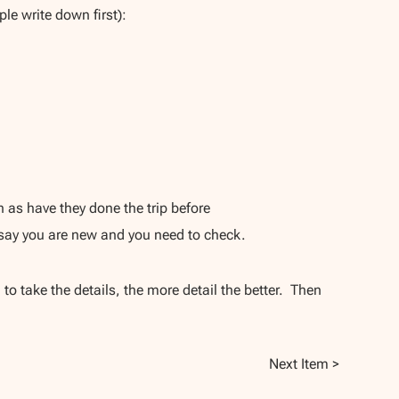
le write down first):
 as have they done the trip before
 say you are new and you need to check.
to take the details, the more detail the better. Then
Next Item >