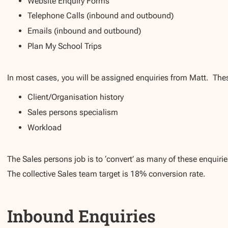
Website Enquiry Forms
Telephone Calls (inbound and outbound)
Emails (inbound and outbound)
Plan My School Trips
In most cases, you will be assigned enquiries from Matt. The
Client/Organisation history
Sales persons specialism
Workload
The Sales persons job is to ‘convert’ as many of these enquiri
The collective Sales team target is 18% conversion rate.
Inbound Enquiries