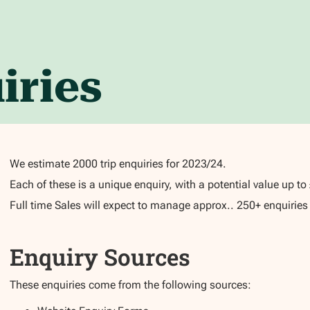
iries
We estimate 2000 trip enquiries for 2023/24.
Each of these is a unique enquiry, with a potential value up t
Full time Sales will expect to manage approx.. 250+ enquiries in
Enquiry Sources
These enquiries come from the following sources: