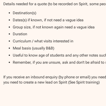
Details needed for a quote (to be recorded on Spirit, some peop
Destination(s)
Dates(s) if known, if not need a vague idea
Group size, if not known again need a vague idea
Duration
Curriculum / what visits interested in
Meal basis (usually B&B)
Useful to know age of students and any other notes such
Remember, if you are unsure, ask and don’t be afraid to
If you receive an inbound enquiry (by phone or email) you need 
you need to create a new lead on Spirit (See Spirit training)