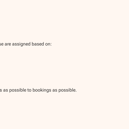
se are assigned based on:
es as possible to bookings as possible.