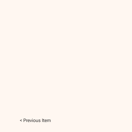
< Previous Item