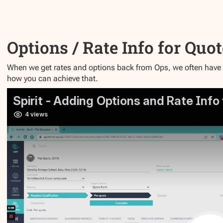
Options / Rate Info for Quo
When we get rates and options back from Ops, we often have to
how you can achieve that.