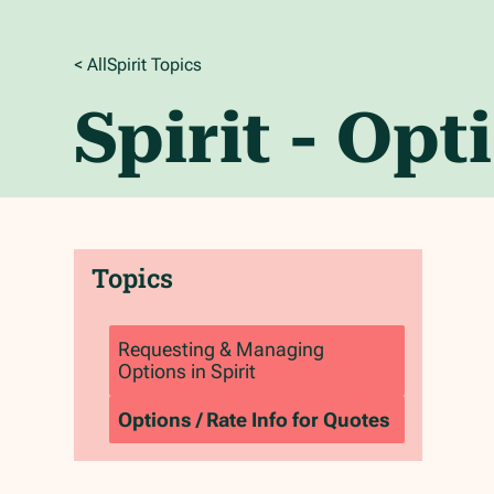
< All
Spirit
Topics
Spirit - Opt
Topics
Requesting & Managing
Options in Spirit
Options / Rate Info for Quotes