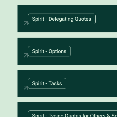
Spirit - Delegating Quotes
Spirit - Options
Spirit - Tasks
Spirit - Typing Quotes for Others & Sp