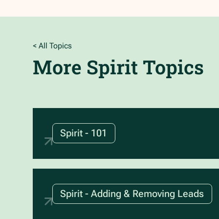
< All Topics
More
Spirit
Topics
Spirit - 101
Spirit - Adding & Removing Leads