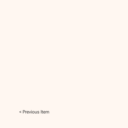
< Previous Item