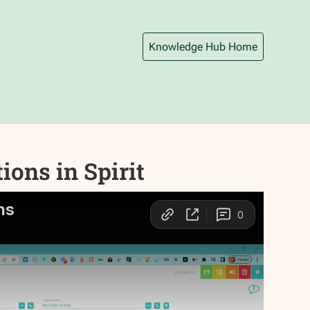
Knowledge Hub Home
ons in Spirit