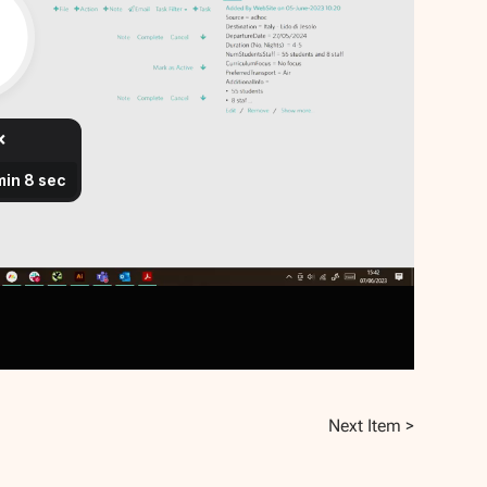
Next Item >