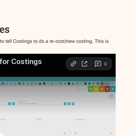
tes
 tell Costings to do a re-cost/new costing. This is