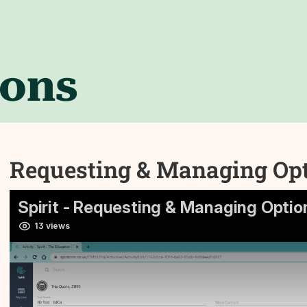
ions
Requesting & Managing Opti