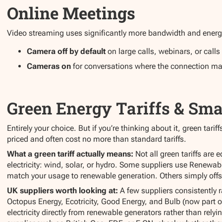
Online Meetings
Video streaming uses significantly more bandwidth and energ
Camera off by default
on large calls, webinars, or calls 
Cameras on
for conversations where the connection ma
Green Energy Tariffs & Sma
Entirely your choice. But if you’re thinking about it, green tar
priced and often cost no more than standard tariffs.
What a green tariff actually means:
Not all green tariffs are
electricity: wind, solar, or hydro. Some suppliers use Renewab
match your usage to renewable generation. Others simply off
UK suppliers worth looking at:
A few suppliers consistently r
Octopus Energy, Ecotricity, Good Energy, and Bulb (now part o
electricity directly from renewable generators rather than relyin