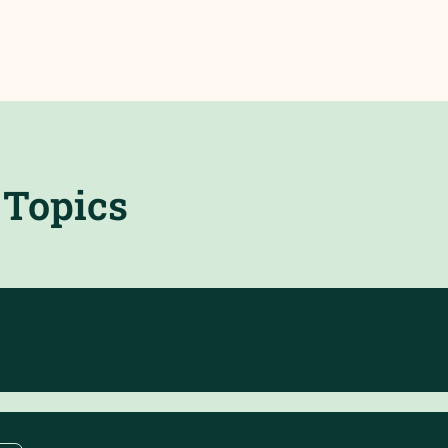
Topics