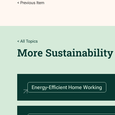
< Previous Item
< All Topics
More
Sustainability
Energy-Efficient Home Working