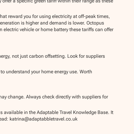
ffer a specific green tariff within their range as these
hat reward you for using electricity at off-peak times,
eneration is higher and demand is lower. Octopus
lectric vehicle or home battery these tariffs can offer
ergy, not just carbon offsetting. Look for suppliers
y to understand your home energy use. Worth
may change. Always check directly with suppliers for
is available in the Adaptable Travel Knowledge Base. It
 Lead: katrina@adaptabbletravel.co.uk