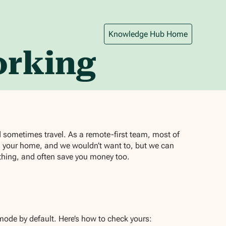
Knowledge Hub Home
orking
d sometimes travel. As a remote-first team, most of
n your home, and we wouldn’t want to, but we can
othing, and often save you money too.
ode by default. Here’s how to check yours: