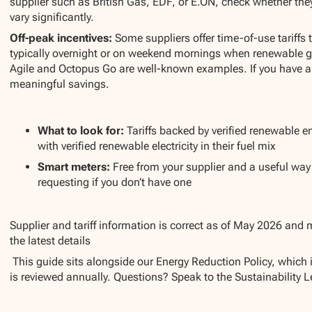
supplier such as British Gas, EDF, or E.ON, check whether they o
vary significantly.
Off-peak incentives:
Some suppliers offer time-of-use tariffs t
typically overnight or on weekend mornings when renewable g
Agile and Octopus Go are well-known examples. If you have an e
meaningful savings.
What to look for:
Tariffs backed by verified renewable en
with verified renewable electricity in their fuel mix
Smart meters:
Free from your supplier and a useful wa
requesting if you don’t have one
Supplier and tariff information is correct as of May 2026 and 
the latest details
This guide sits alongside our Energy Reduction Policy, which 
is reviewed annually. Questions? Speak to the Sustainability