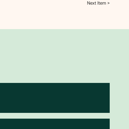
Next Item >