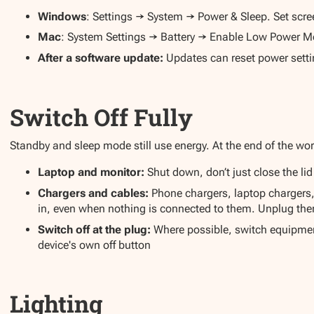
Windows
: Settings → System → Power & Sleep. Set screen
Mac
: System Settings → Battery → Enable Low Power Mod
After a software update:
Updates can reset power setti
Switch Off Fully
Standby and sleep mode still use energy. At the end of the wo
Laptop and monitor:
Shut down, don’t just close the lid
Chargers and cables:
Phone chargers, laptop charger
in, even when nothing is connected to them. Unplug the
Switch off at the plug:
Where possible, switch equipment
device's own off button
Lighting