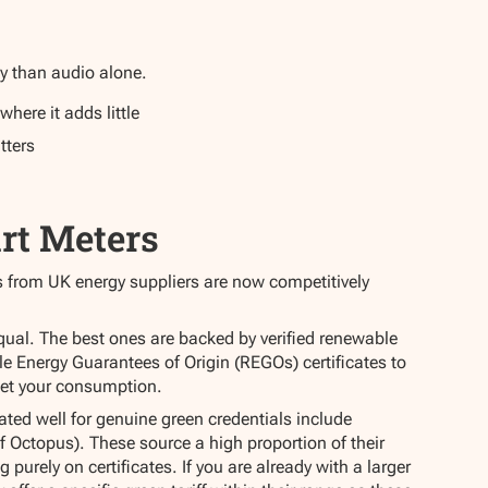
y than audio alone.
where it adds little
tters
rt Meters
iffs from UK energy suppliers are now competitively
 equal. The best ones are backed by verified renewable
le Energy Guarantees of Origin (REGOs) certificates to
set your consumption.
ated well for genuine green credentials include
f Octopus). These source a high proportion of their
g purely on certificates. If you are already with a larger