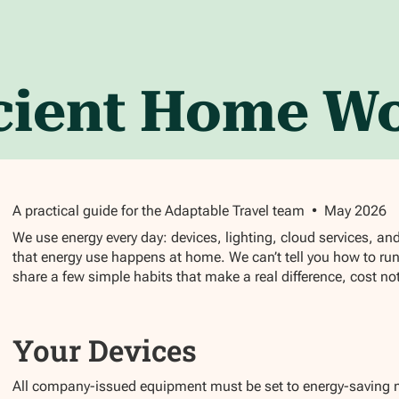
icient Home W
A practical guide for the Adaptable Travel team • May 2026
We use energy every day: devices, lighting, cloud services, an
that energy use happens at home. We can’t tell you how to ru
share a few simple habits that make a real difference, cost n
Your Devices
All company-issued equipment must be set to energy-saving m