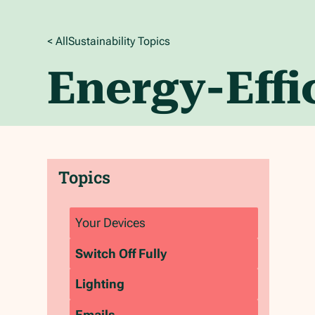
< All
Sustainability
Topics
Energy-Eff
Topics
Your Devices
‍Switch Off Fully
‍Lighting
‍Emails