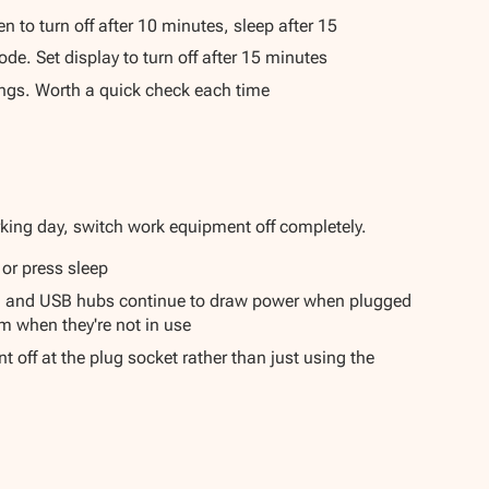
 to turn off after 10 minutes, sleep after 15
e. Set display to turn off after 15 minutes
ngs. Worth a quick check each time
rking day, switch work equipment off completely.
 or press sleep
s, and USB hubs continue to draw power when plugged
m when they're not in use
 off at the plug socket rather than just using the