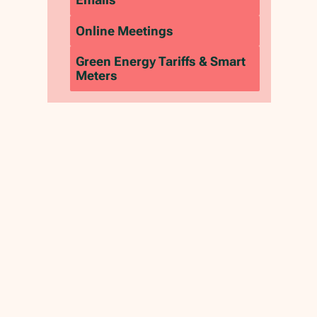
‍Online Meetings
Green Energy Tariffs & Smart
Meters