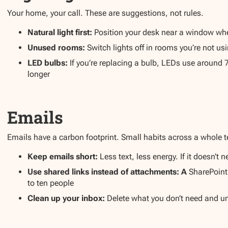
Your home, your call. These are suggestions, not rules.
Natural light first:
Position your desk near a window where
Unused rooms:
Switch lights off in rooms you’re not u
LED bulbs:
If you’re replacing a bulb, LEDs use around 
longer
Emails
Emails have a carbon footprint. Small habits across a whole 
Keep emails short:
Less text, less energy. If it doesn’
Use shared links instead of attachments: A
SharePoint
to ten people
Clean up your inbox:
Delete what you don’t need and un