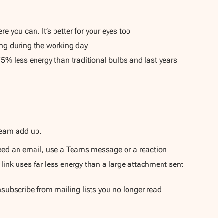
 you can. It’s better for your eyes too
sing during the working day
75% less energy than traditional bulbs and last years
team add up.
t need an email, use a Teams message or a reaction
 link uses far less energy than a large attachment sent
subscribe from mailing lists you no longer read